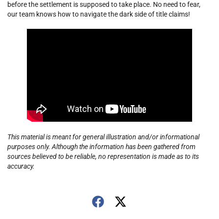
before the settlement is supposed to take place. No need to fear,
our team knows how to navigate the dark side of title claims!
This material is meant for general illustration and/or informational
purposes only. Although the information has been gathered from
sources believed to be reliable, no representation is made as to its
accuracy.