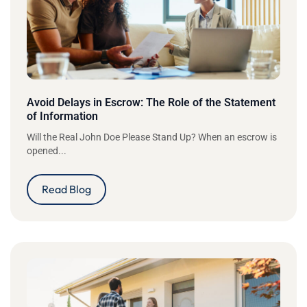
Avoid Delays in Escrow: The Role of the Statement
of Information
Will the Real John Doe Please Stand Up? When an escrow is
opened...
Read Blog