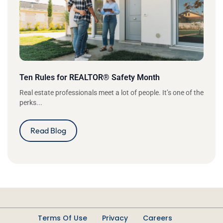
Ten Rules for REALTOR® Safety Month
Real estate professionals meet a lot of people. It’s one of the
perks...
Read Blog
Terms Of Use
Privacy
Careers