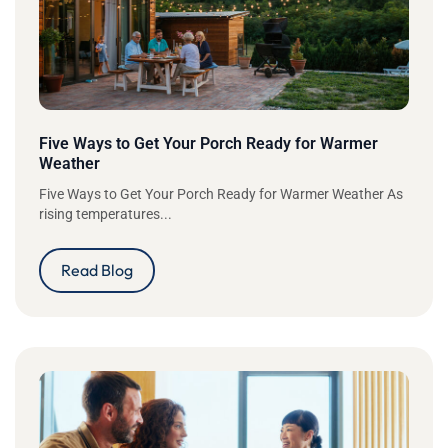
Five Ways to Get Your Porch Ready for Warmer
Weather
Five Ways to Get Your Porch Ready for Warmer Weather As
rising temperatures...
Read Blog