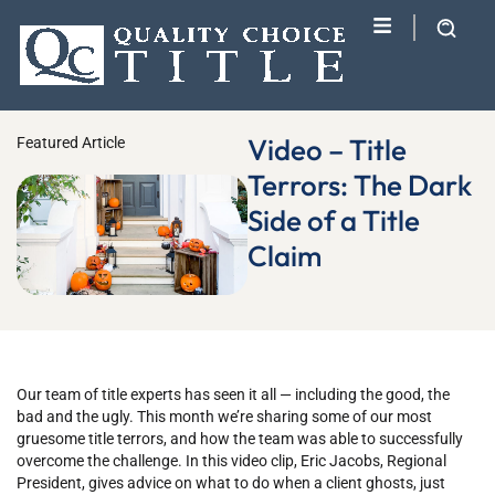
Video – Title
Featured Article
Terrors: The Dark
Side of a Title
Claim
Our team of title experts has seen it all — including the good, the
bad and the ugly. This month we’re sharing some of our most
gruesome title terrors, and how the team was able to successfully
overcome the challenge. In this video clip, Eric Jacobs, Regional
President, gives advice on what to do when a client ghosts, just