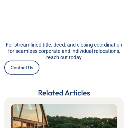
For streamlined title, deed, and closing coordination
for seamless corporate and individual relocations,
reach out today
Contact Us
Related Articles