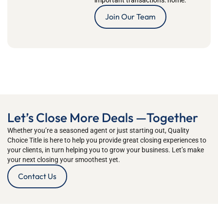
important transactions: home.
Join Our Team
Let’s Close More Deals —Together
Whether
you’re
a seasoned
agent
or just starting out
,
Quality
Choice Title
is
here to h
elp you
provide great closing ex
periences to
your clients, in turn helping you to grow your business
.
Let’s
mak
e
your next closing your smoothest yet.
Contact Us