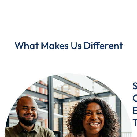
What Makes Us Different
C