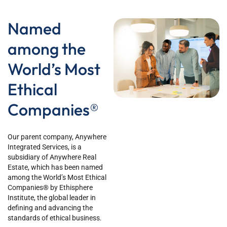
Named
among the
World’s Most
Ethical
Companies®
Our parent company, Anywhere
Integrated Services, is a
subsidiary of Anywhere Real
Estate, which has been named
among the World’s Most Ethical
Companies® by Ethisphere
Institute, the global leader in
defining and advancing the
standards of ethical business.