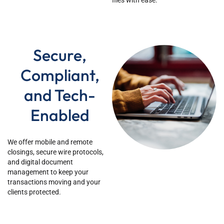
files with ease.
Secure,
Compliant,
and Tech-
Enabled
We offer mobile and remote
closings, secure wire protocols,
and digital document
management to keep your
transactions moving and your
clients protected.