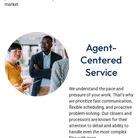
market.
Agent-
Centered
Service
We understand the pace and
pressure of your work.
That’s
why
we prioritize fast communication,
flexible scheduling, and proactive
problem-solving. Our closers and
processors are known for their
attention to detail and ability to
handle even the most complex