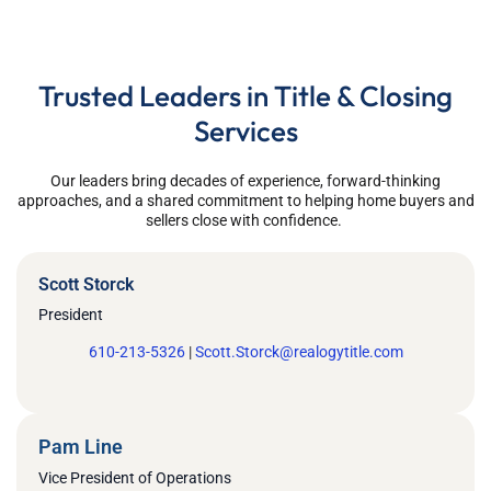
Trusted Leaders in Title & Closing
Services
Our leaders bring decades of experience,
forward-thinking
approaches
, and a shared commitment to helping home buyers and
sellers close with confidence.
Scott Storck
President
610-213-5326
|
Scott.Storck@realogytitle.com
Pam Line
Vice President of Operations