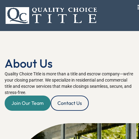
About Us
Quality Choice Title is more than a title and escrow company—we’re
your closing partner. We specialize in residential and commercial
title and escrow services that make closings seamless, secure, and
stress-free.
Join Our Team
Contact Us