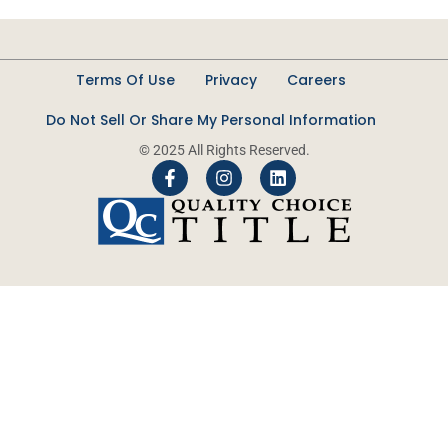
Terms Of Use
Privacy
Careers
Do Not Sell Or Share My Personal Information
© 2025 All Rights Reserved.