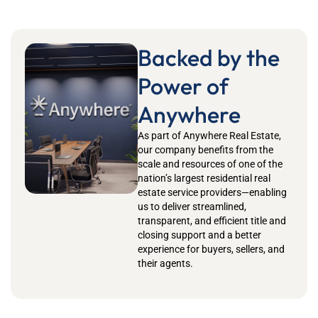
Backed by the
Power of
Anywhere
As part of Anywhere Real Estate,
our company benefits from the
scale and resources of one of the
nation’s largest residential real
estate service providers—enabling
us to deliver streamlined,
transparent, and efficient title and
closing support and a better
experience for buyers, sellers, and
their agents.