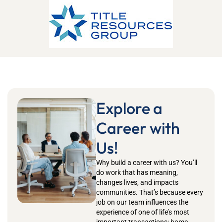
Explore a
Career with
Us!
Why build a career with us?
You’ll
do work that has meaning,
changes lives, and impacts
communities.
That’s
because every
job on our team influences the
experience of one of life’s most