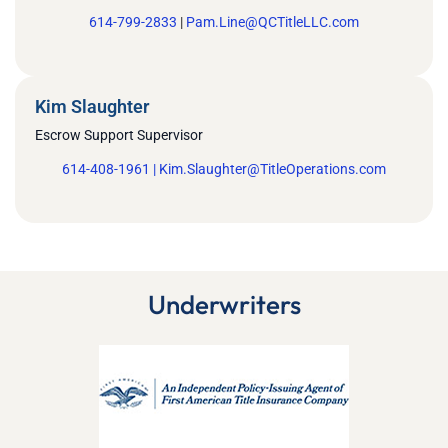
614-799-2833
|
Pam.Line@QCTitleLLC.com
Kim Slaughter
Escrow Support Supervisor
614-408-1961 |
Kim.Slaughter@TitleOperations.com
Underwriters