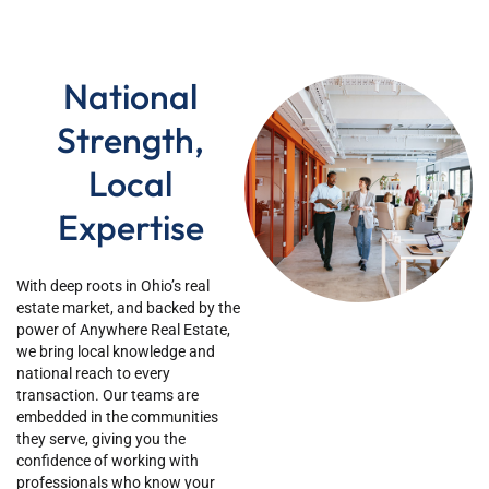
National
Strength,
Local
Expertise
Wi
th deep roots in Ohio’s
real
estate market, and backed by the
power of Anywhere Real Estate,
we bring local knowledge and
national reach to every
transaction. Our teams are
embedded in the communities
they serve, giving you the
confidence of working with
professionals who know your