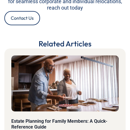
for seamless corporate and individual relocations,
reach out today
Contact Us
Related Articles
Estate Planning for Family Members: A Quick-
Reference Guide