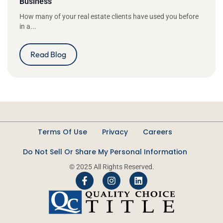
Business
How many of your real estate clients have used you before
in a...
Read Blog
Terms Of Use
Privacy
Careers
Do Not Sell Or Share My Personal Information
© 2025 All Rights Reserved.