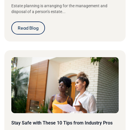
Estate planning is arranging for the management and
disposal of a person’s estate...
Read Blog
Stay Safe with These 10 Tips from Industry Pros