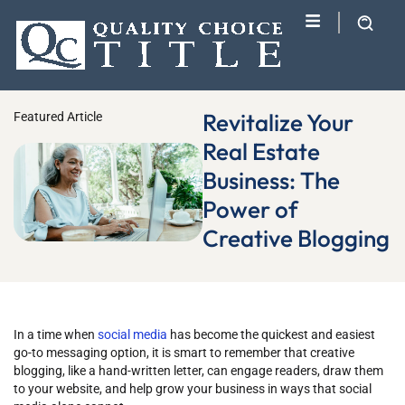
Revitalize Your
Featured Article
Real Estate
Business: The
Power of
Creative Blogging
In a time when
social media
has become the quickest and easiest
go-to messaging option, it is smart to remember that creative
blogging, like a hand-written letter, can engage readers, draw them
to your website, and help grow your business in ways that social