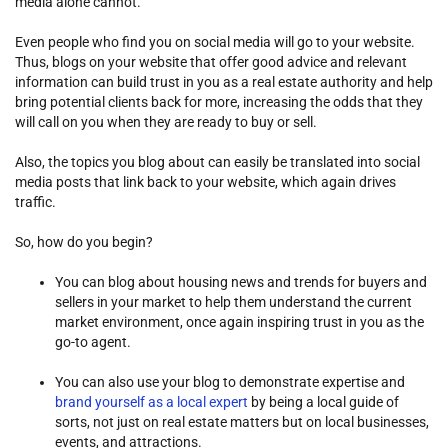
media alone cannot.
Even people who find you on social media will go to your website.
Thus, blogs on your website that offer good advice and relevant
information can build trust in you as a real estate authority and help
bring potential clients back for more, increasing the odds that they
will call on you when they are ready to buy or sell.
Also, the topics you blog about can easily be translated into social
media posts that link back to your website, which again drives
traffic.
So, how do you begin?
You can blog about housing news and trends for buyers and
sellers in your market to help them understand the current
market environment, once again inspiring trust in you as the
go-to agent.
You can also use your blog to demonstrate expertise and
brand yourself as a local expert
by being a local guide of
sorts, not just on real estate matters but on local businesses,
events, and attractions.