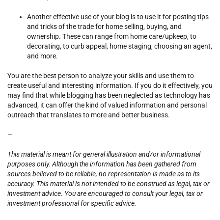
Another effective use of your blog is to use it for posting tips
and tricks of the trade for home selling, buying, and
ownership. These can range from home care/upkeep, to
decorating, to curb appeal, home staging, choosing an agent,
and more.
You are the best person to analyze your skills and use them to
create useful and interesting information. If you do it effectively, you
may find that while blogging has been neglected as technology has
advanced, it can offer the kind of valued information and personal
outreach that translates to more and better business.
—
This material is meant for general illustration and/or informational
purposes only. Although the information has been gathered from
sources believed to be reliable, no representation is made as to its
accuracy. This material is not intended to be construed as legal, tax or
investment advice. You are encouraged to consult your legal, tax or
investment professional for specific advice.