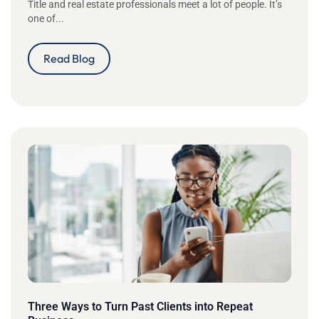
Title and real estate professionals meet a lot of people. It’s
one of...
Read Blog
Three Ways to Turn Past Clients into Repeat