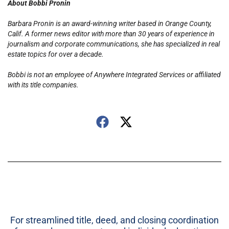
About Bobbi Pronin
Barbara Pronin is an award-winning writer based in Orange County,
Calif. A former news editor with more than 30 years of experience in
journalism and corporate communications, she has specialized in real
estate topics for over a decade.
Bobbi is not an employee of Anywhere Integrated Services or affiliated
with its title companies.
For streamlined title, deed, and closing coordination