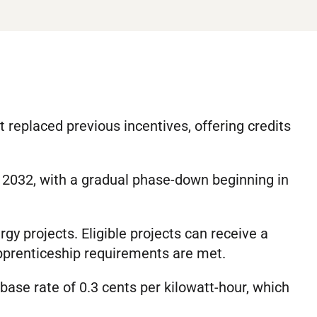
t replaced previous incentives, offering credits
h 2032, with a gradual phase-down beginning in
gy projects. Eligible projects can receive a
apprenticeship requirements are met.
 base rate of 0.3 cents per kilowatt-hour, which