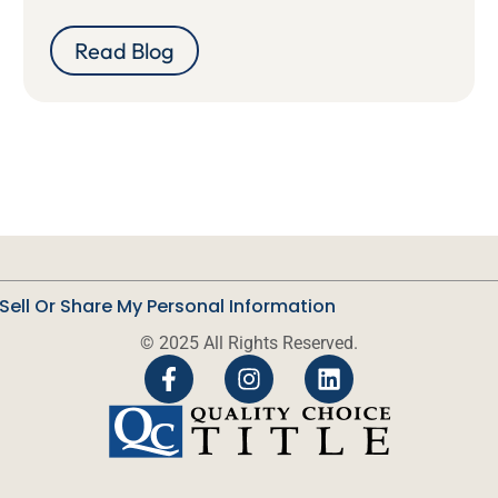
Read Blog
Sell Or Share My Personal Information
© 2025 All Rights Reserved.