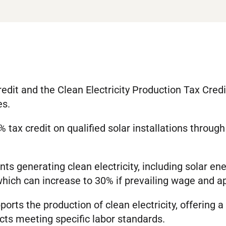
redit and the Clean Electricity Production Tax Credi
es.
tax credit on qualified solar installations throug
s generating clean electricity, including solar ener
 which can increase to 30% if prevailing wage and 
orts the production of clean electricity, offering a
ects meeting specific labor standards.