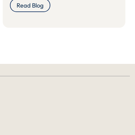
Read Blog