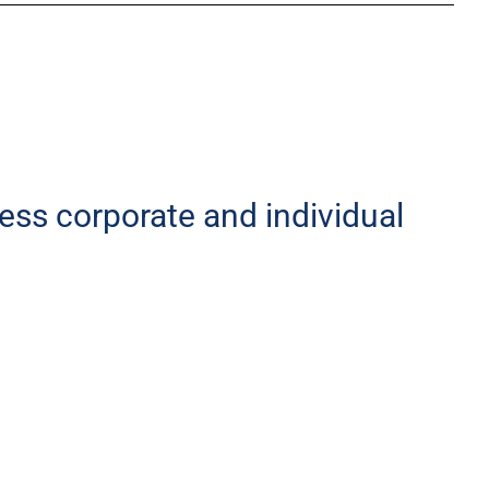
less corporate and individual