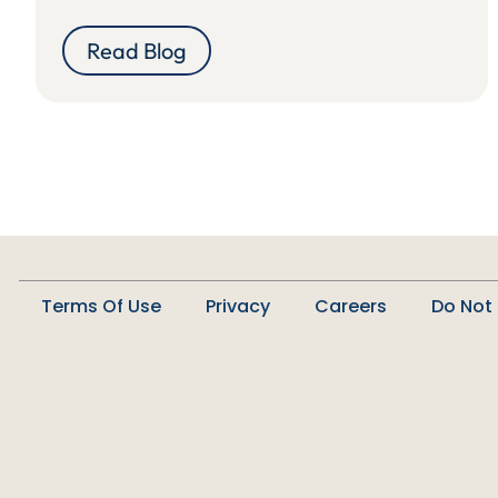
Read Blog
Terms Of Use
Privacy
Careers
Do Not 