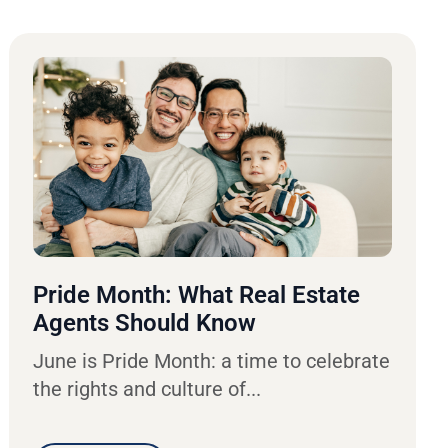
Pride Month: What Real Estate
Agents Should Know
June is Pride Month: a time to celebrate
the rights and culture of...