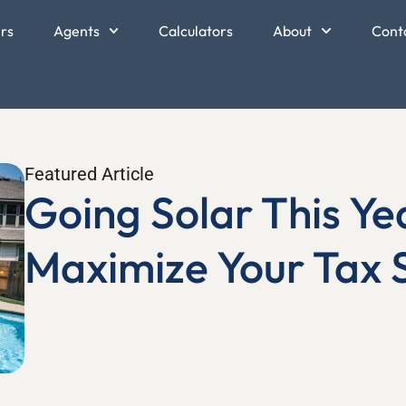
ers
Agents
Calculators
About
Cont
Featured Article
Going Solar This Ye
Maximize Your Tax 