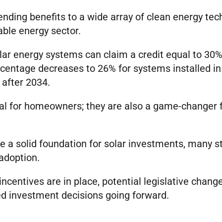
ending benefits to a wide array of clean energy tec
able energy sector.
lar energy systems can claim a credit equal to 30% 
centage decreases to 26% for systems installed in
e after 2034.
cial for homeowners; they are also a game-changer 
de a solid foundation for solar investments, many st
adoption.
incentives are in place, potential legislative chang
d investment decisions going forward.