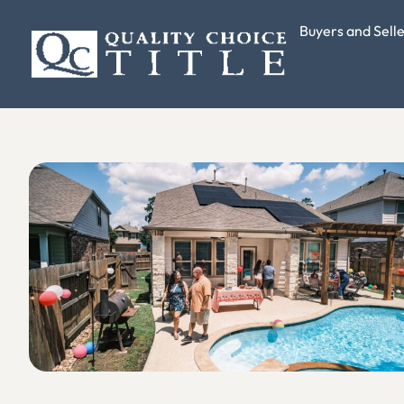
Buyers and Sell