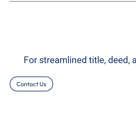
For streamlined title, deed,
Contact Us