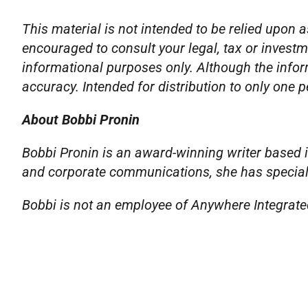
This material is not intended to be relied upon a
encouraged to consult your legal, tax or investm
informational purposes only. Although the infor
accuracy. Intended for distribution to only one 
About Bobbi Pronin
Bobbi Pronin is an award-winning writer based i
and corporate communications, she has specializ
Bobbi is not an employee of Anywhere Integrated 