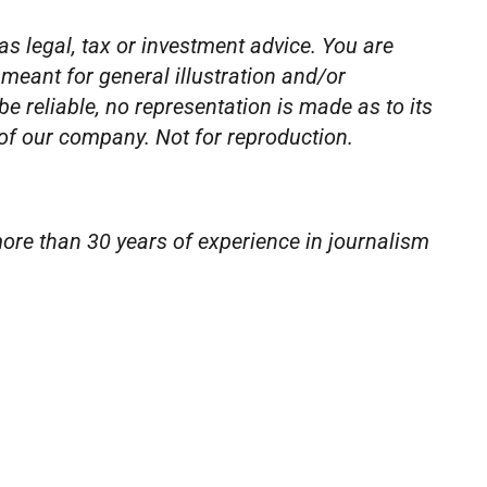
as legal, tax or investment advice. You are
 meant for general illustration and/or
 reliable, no representation is made as to its
 of our company. Not for reproduction.
ore than 30 years of experience in journalism