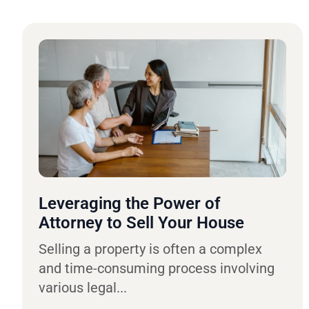
Leveraging the Power of
Attorney to Sell Your House
Selling a property is often a complex
and time-consuming process involving
various legal...