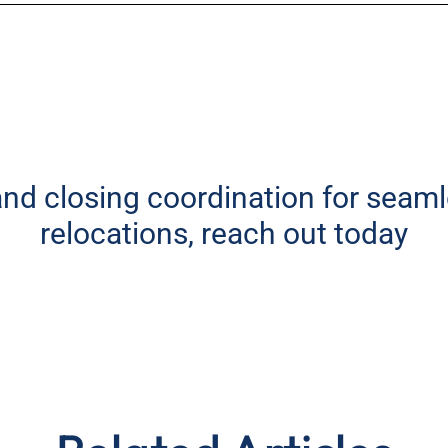
 and closing coordination for seam
relocations, reach out today