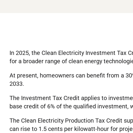
In 2025, the Clean Electricity Investment Tax C
for a broader range of clean energy technologi
At present, homeowners can benefit from a 30% 
2033.
The Investment Tax Credit applies to investment
base credit of 6% of the qualified investment,
The Clean Electricity Production Tax Credit supp
can rise to 1.5 cents per kilowatt-hour for proj