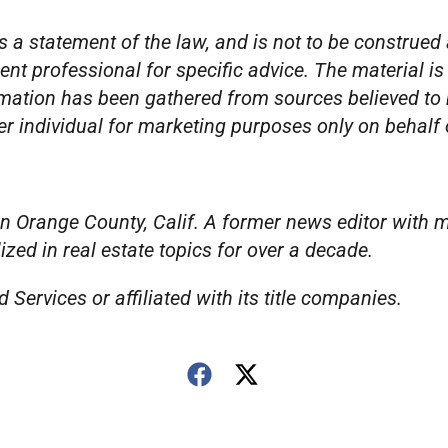
s a statement of the law, and is not to be construed 
ent professional for specific advice. The material is
mation has been gathered from sources believed to be
per individual for marketing purposes only on behalf
n Orange County, Calif. A former news editor with m
ed in real estate topics for over a decade.
Services or affiliated with its title companies.