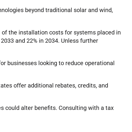
hnologies beyond traditional solar and wind,
of the installation costs for systems placed in
 2033 and 22% in 2034. Unless further
for businesses looking to reduce operational
ates offer additional rebates, credits, and
es could alter benefits. Consulting with a tax