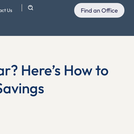
Find an Office
act Us
ar? Here’s How to
Savings