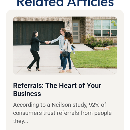
Related Articles
Referrals: The Heart of Your
Business
According to a Neilson study, 92% of
consumers trust referrals from people
they...