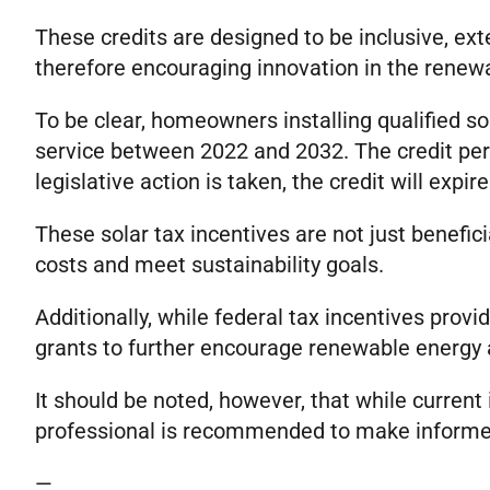
These credits are designed to be inclusive, ext
therefore encouraging innovation in the renew
To be clear, homeowners installing qualified so
service between 2022 and 2032. The credit per
legislative action is taken, the credit will expir
These solar tax incentives are not just benefi
costs and meet sustainability goals.
Additionally, while federal tax incentives provi
grants to further encourage renewable energy 
It should be noted, however, that while current 
professional is recommended to make informe
—